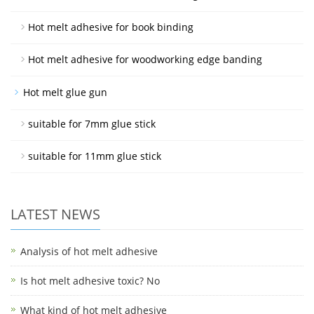
Hot melt adhesive for book binding
Hot melt adhesive for woodworking edge banding
Hot melt glue gun
suitable for 7mm glue stick
suitable for 11mm glue stick
LATEST NEWS
Analysis of hot melt adhesive
Is hot melt adhesive toxic? No
What kind of hot melt adhesive