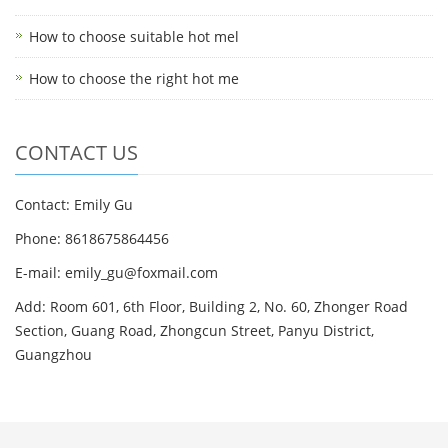
How to choose suitable hot mel
How to choose the right hot me
CONTACT US
Contact: Emily Gu
Phone: 8618675864456
E-mail: emily_gu@foxmail.com
Add: Room 601, 6th Floor, Building 2, No. 60, Zhonger Road
Section, Guang Road, Zhongcun Street, Panyu District,
Guangzhou