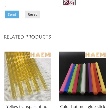
Send
Reset
RELATED PRODUCTS
Yellow transparent hot
Color hot melt glue stick