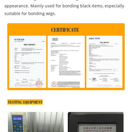
appearance. Mainly used for bonding black items, especially
suitable for bonding wigs.