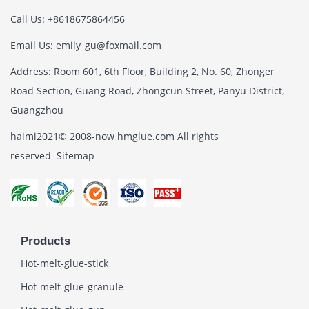
Call Us: +8618675864456
Email Us: emily_gu@foxmail.com
Address: Room 601, 6th Floor, Building 2, No. 60, Zhonger
Road Section, Guang Road, Zhongcun Street, Panyu District,
Guangzhou
haimi2021© 2008-now hmglue.com All rights
reserved
Sitemap
Products
Hot-melt-glue-stick
Hot-melt-glue-granule