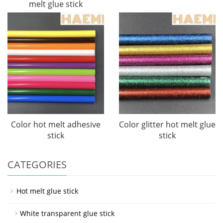
melt glue stick
Color hot melt adhesive
Color glitter hot melt glue
stick
stick
CATEGORIES
Hot melt glue stick
White transparent glue stick