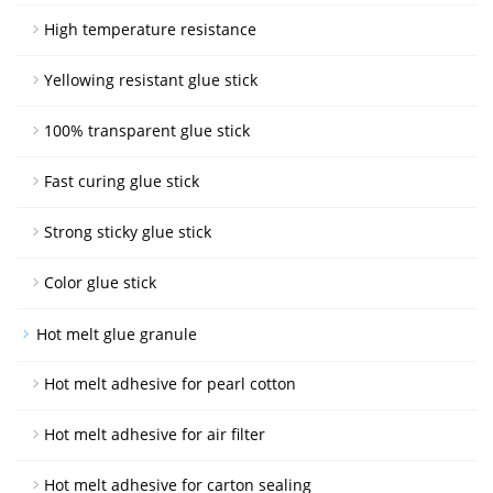
High temperature resistance
Yellowing resistant glue stick
100% transparent glue stick
Fast curing glue stick
Strong sticky glue stick
Color glue stick
Hot melt glue granule
Hot melt adhesive for pearl cotton
Hot melt adhesive for air filter
Hot melt adhesive for carton sealing