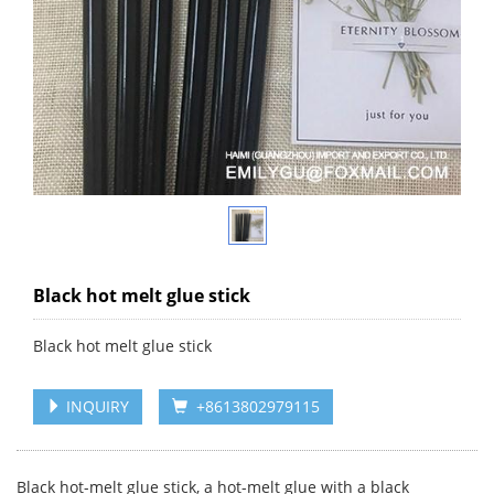
Black hot melt glue stick
Black hot melt glue stick
INQUIRY
+8613802979115
Black hot-melt glue stick, a hot-melt glue with a black