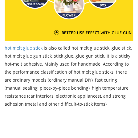
hot melt glue stick
is also called hot melt glue stick, glue stick,
hot melt glue gun stick, stick glue, glue gun stick. It is a sticky
hot-melt adhesive. Mainly used for handmade. According to
the performance classification of hot melt glue sticks, there
are ordinary models (ordinary manual DIY), fast curing
(manual sealing, piece-by-piece bonding), high temperature
resistance (car interiors, electronic appliances), and strong
adhesion (metal and other difficult-to-stick items)