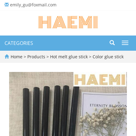
emily_gu@foxmail.com
CATEGORIES
Toggl
navig
Home
>
Products
>
Hot melt glue stick
>
Color glue stick