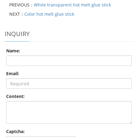
PREVIOUS：
White transparent hot melt glue stick
NEXT：
Color hot melt glue stick
INQUIRY
Name:
Email:
Content:
Captcha: