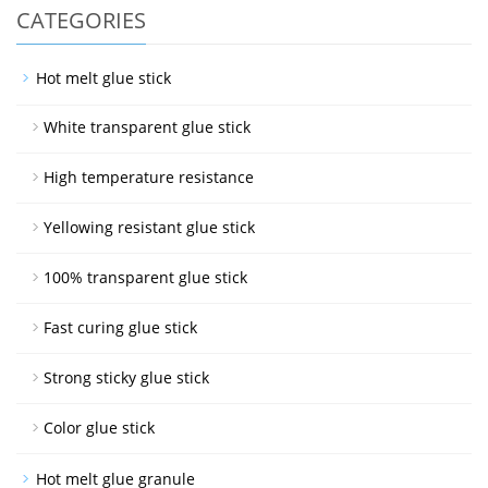
CATEGORIES
Hot melt glue stick
White transparent glue stick
High temperature resistance
Yellowing resistant glue stick
100% transparent glue stick
Fast curing glue stick
Strong sticky glue stick
Color glue stick
Hot melt glue granule