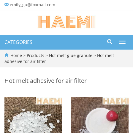
emily_gu@foxmail.com
CATEGORIES
Toggl
navig
Home
>
Products
>
Hot melt glue granule
>
Hot melt
adhesive for air filter
Hot melt adhesive for air filter