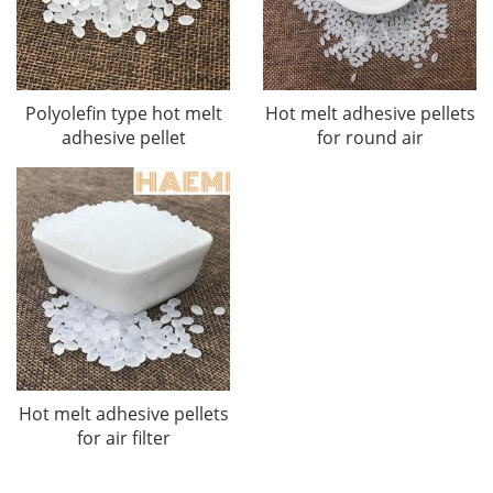
Polyolefin type hot melt
Hot melt adhesive pellets
adhesive pellet
for round air
Hot melt adhesive pellets
for air filter