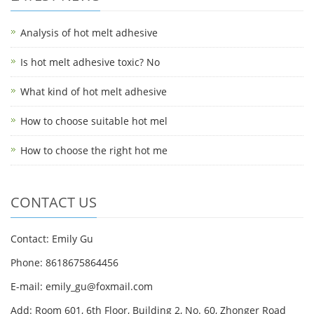
Analysis of hot melt adhesive
Is hot melt adhesive toxic? No
What kind of hot melt adhesive
How to choose suitable hot mel
How to choose the right hot me
CONTACT US
Contact: Emily Gu
Phone: 8618675864456
E-mail: emily_gu@foxmail.com
Add: Room 601, 6th Floor, Building 2, No. 60, Zhonger Road