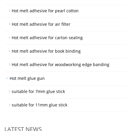
Hot melt adhesive for pearl cotton
Hot melt adhesive for air filter
Hot melt adhesive for carton sealing
Hot melt adhesive for book binding
Hot melt adhesive for woodworking edge banding
Hot melt glue gun
suitable for 7mm glue stick
suitable for 11mm glue stick
LATEST NEWS