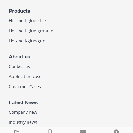
Products
Hot-melt-glue-stick
Hot-melt-glue-granule
Hot-melt-glue-gun
About us
Contact us
Application cases
Customer Cases
Latest News
Company new
Industry news