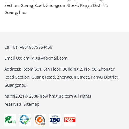
Section, Guang Road, Zhongcun Street, Panyu District,
Guangzhou
Call Us: +8618675864456
Email Us: emily_gu@foxmail.com
Address: Room 601, 6th Floor, Building 2, No. 60, Zhonger
Road Section, Guang Road, Zhongcun Street, Panyu District,
Guangzhou
haimi2021© 2008-now hmglue.com All rights
reserved
Sitemap