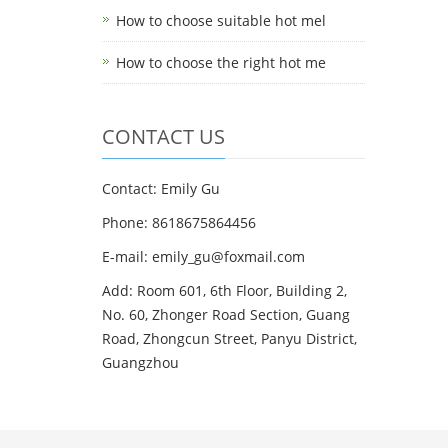
How to choose suitable hot mel
How to choose the right hot me
CONTACT US
Contact: Emily Gu
Phone: 8618675864456
E-mail: emily_gu@foxmail.com
Add: Room 601, 6th Floor, Building 2,
No. 60, Zhonger Road Section, Guang
Road, Zhongcun Street, Panyu District,
Guangzhou