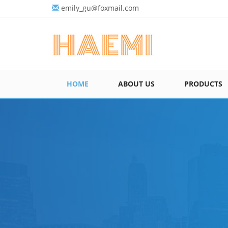
emily_gu@foxmail.com
HOME
ABOUT US
PRODUCTS