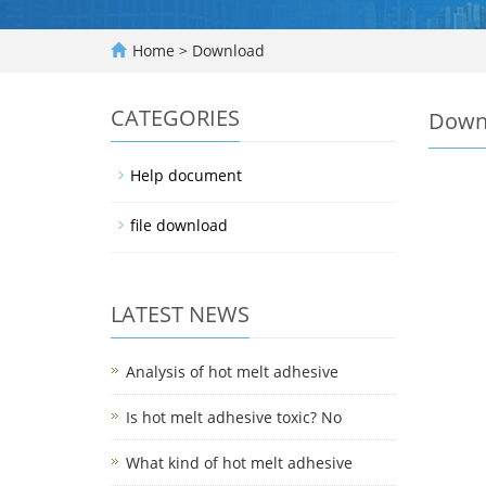
Home
>
Download
CATEGORIES
Down
Help document
file download
LATEST NEWS
Analysis of hot melt adhesive
Is hot melt adhesive toxic? No
What kind of hot melt adhesive