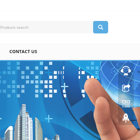
CONTACT US