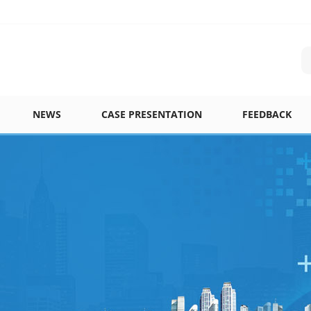
NEWS
CASE PRESENTATION
FEEDBACK